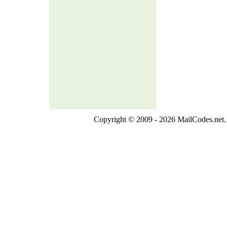
Copyright © 2009 - 2026 MailCodes.net. 