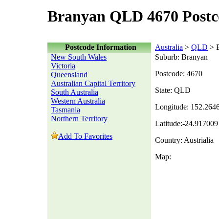
Branyan QLD 4670 Postc
Postcode Information
Australia
>
QLD
> 
New South Wales
Suburb: Branyan
Victoria
Postcode: 4670
Queensland
Australian Capital Territory
State: QLD
South Australia
Western Australia
Longitude: 152.264
Tasmania
Northern Territory
Latitude:-24.917009
Add To Favorites
Country: Austrialia
Map: