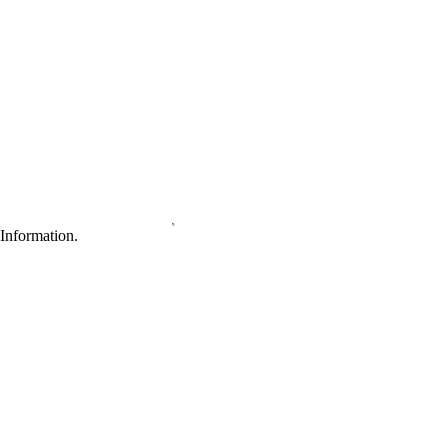
Information.