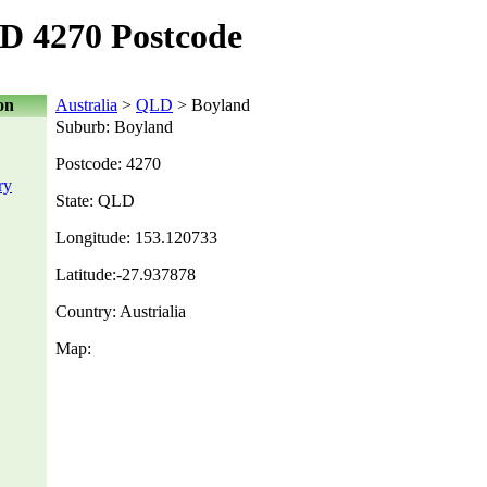
D 4270 Postcode
on
Australia
>
QLD
> Boyland
Suburb: Boyland
Postcode: 4270
ry
State: QLD
Longitude: 153.120733
Latitude:-27.937878
Country: Austrialia
Map: