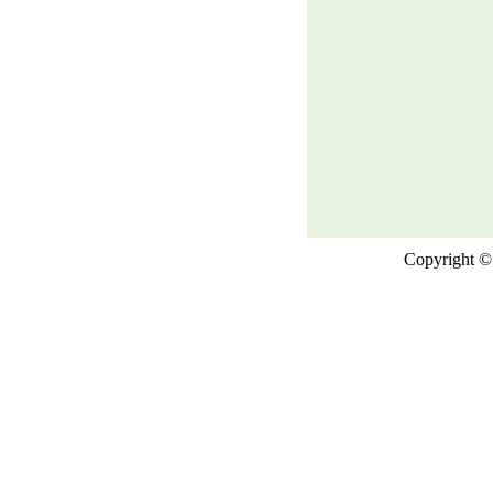
Copyright © 