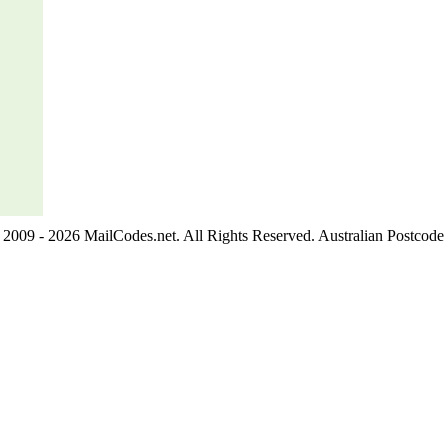
2009 - 2026 MailCodes.net. All Rights Reserved. Australian Postcode 