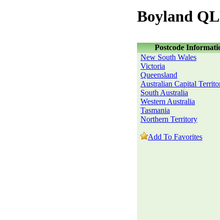
Boyland QL
Postcode Informati
New South Wales
Victoria
Queensland
Australian Capital Territo
South Australia
Western Australia
Tasmania
Northern Territory
Add To Favorites