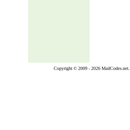
Copyright © 2009 - 2026 MailCodes.net. 