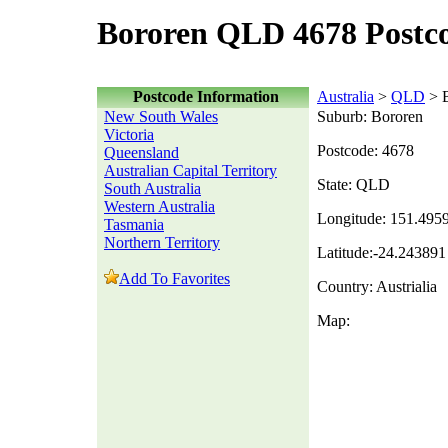
Bororen QLD 4678 Postc
Postcode Information
Australia
>
QLD
> B
New South Wales
Suburb: Bororen
Victoria
Postcode: 4678
Queensland
Australian Capital Territory
State: QLD
South Australia
Western Australia
Longitude: 151.495
Tasmania
Northern Territory
Latitude:-24.243891
Add To Favorites
Country: Austrialia
Map: