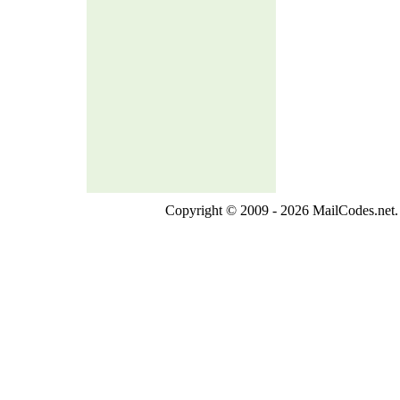
Copyright © 2009 - 2026 MailCodes.net. 