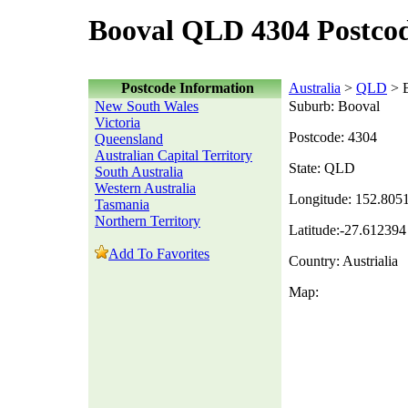
Booval QLD 4304 Postco
Postcode Information
Australia
>
QLD
> 
New South Wales
Suburb: Booval
Victoria
Postcode: 4304
Queensland
Australian Capital Territory
State: QLD
South Australia
Western Australia
Longitude: 152.805
Tasmania
Northern Territory
Latitude:-27.612394
Add To Favorites
Country: Austrialia
Map: