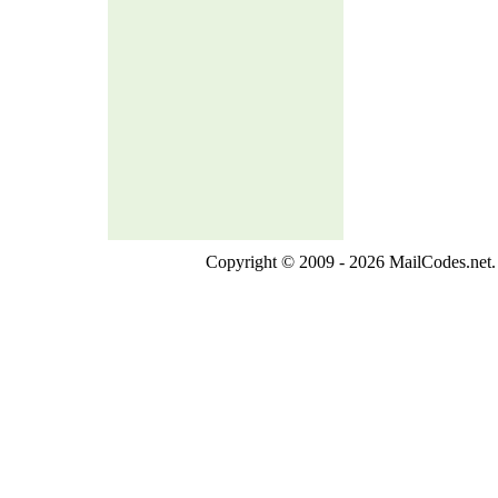
Copyright © 2009 - 2026 MailCodes.net. 