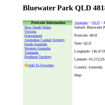
Bluewater Park QLD 481
Postcode Information
Australia
>
QLD
> B
New South Wales
Suburb: Bluewater 
Victoria
Postcode: 4818
Queensland
Australian Capital Territory
State: QLD
South Australia
Western Australia
Longitude: 146.471
Tasmania
Northern Territory
Latitude:-19.215226
Add To Favorites
Country: Austrialia
Map: