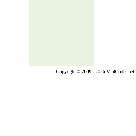
Copyright © 2009 - 2026 MailCodes.net. 