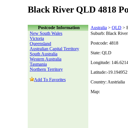
Black River QLD 4818 Po
Postcode Information
Australia
>
QLD
> B
New South Wales
Suburb: Black River
Victoria
Postcode: 4818
Queensland
Australian Capital Territory
State: QLD
South Australia
Western Australia
Longitude: 146.621
Tasmania
Northern Territory
Latitude:-19.194952
Add To Favorites
Country: Austrialia
Map: