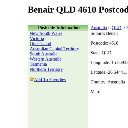
Benair QLD 4610 Postco
Postcode Information
Australia
>
QLD
> B
New South Wales
Suburb: Benair
Victoria
Postcode: 4610
Queensland
Australian Capital Territory
State: QLD
South Australia
Western Australia
Longitude: 151.693
Tasmania
Northern Territory
Latitude:-26.544411
Add To Favorites
Country: Austrialia
Map: