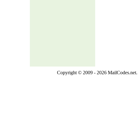
Copyright © 2009 - 2026 MailCodes.net. 