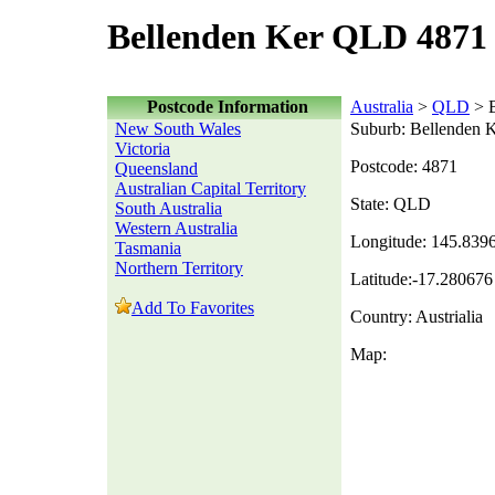
Bellenden Ker QLD 4871 
Postcode Information
Australia
>
QLD
> B
New South Wales
Suburb: Bellenden 
Victoria
Postcode: 4871
Queensland
Australian Capital Territory
State: QLD
South Australia
Western Australia
Longitude: 145.839
Tasmania
Northern Territory
Latitude:-17.280676
Add To Favorites
Country: Austrialia
Map: