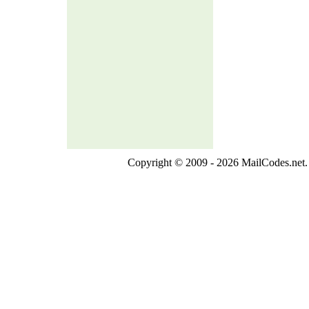
Copyright © 2009 - 2026 MailCodes.net. 