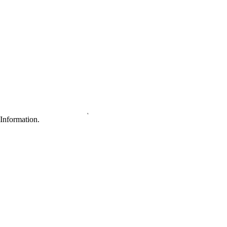
Information.