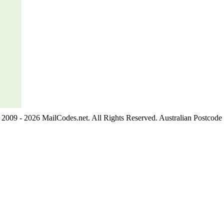
2009 - 2026 MailCodes.net. All Rights Reserved. Australian Postcode 