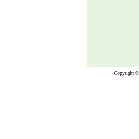
Copyright © 