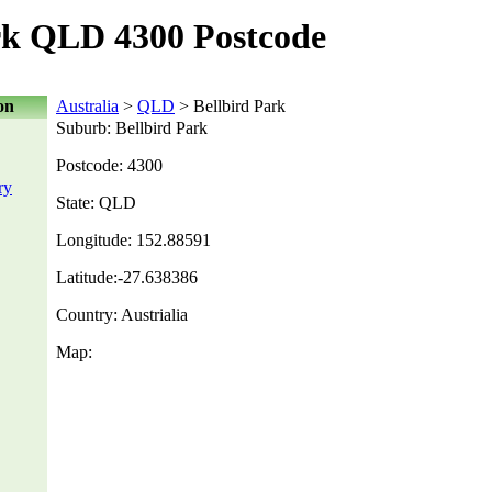
rk QLD 4300 Postcode
on
Australia
>
QLD
> Bellbird Park
Suburb: Bellbird Park
Postcode: 4300
ry
State: QLD
Longitude: 152.88591
Latitude:-27.638386
Country: Austrialia
Map: