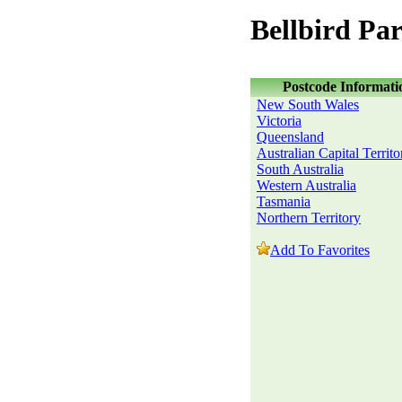
Bellbird Pa
Postcode Informati
New South Wales
Victoria
Queensland
Australian Capital Territo
South Australia
Western Australia
Tasmania
Northern Territory
Add To Favorites