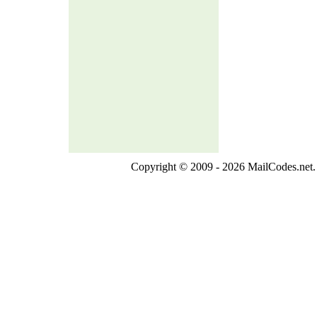
Copyright © 2009 - 2026 MailCodes.net. 