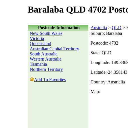
Baralaba QLD 4702 Post
Postcode Information
Australia
>
QLD
> B
New South Wales
Suburb: Baralaba
Victoria
Postcode: 4702
Queensland
Australian Capital Territory
State: QLD
South Australia
Western Australia
Longitude: 149.836
Tasmania
Northern Territory
Latitude:-24.358143
Add To Favorites
Country: Austrialia
Map: