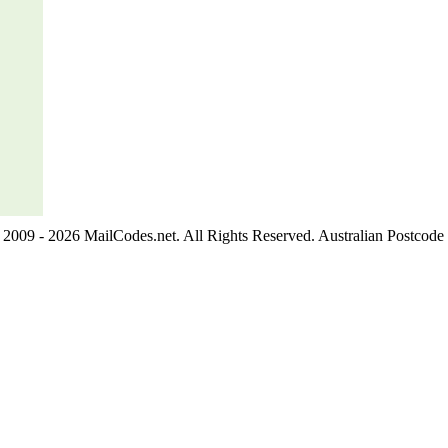
2009 - 2026 MailCodes.net. All Rights Reserved. Australian Postcode 