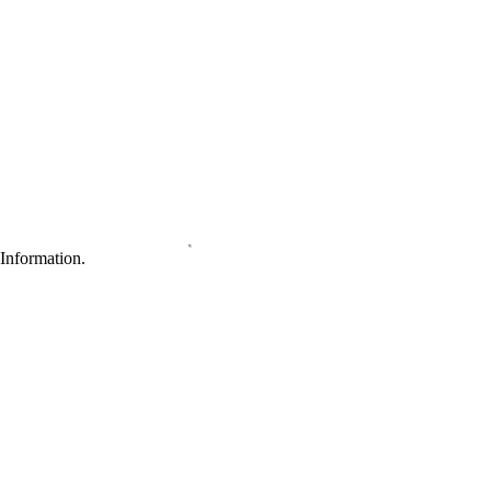
Information.