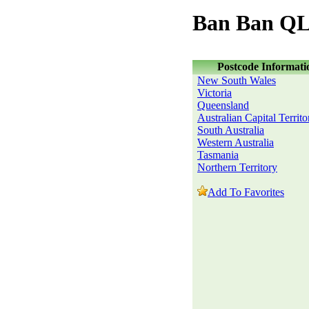
Ban Ban QL
Postcode Informati
New South Wales
Victoria
Queensland
Australian Capital Territo
South Australia
Western Australia
Tasmania
Northern Territory
Add To Favorites