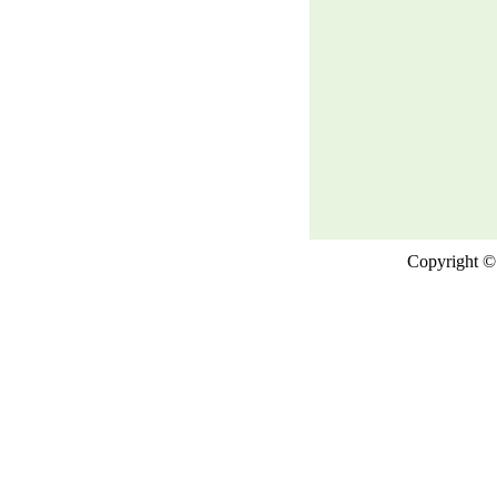
Copyright © 