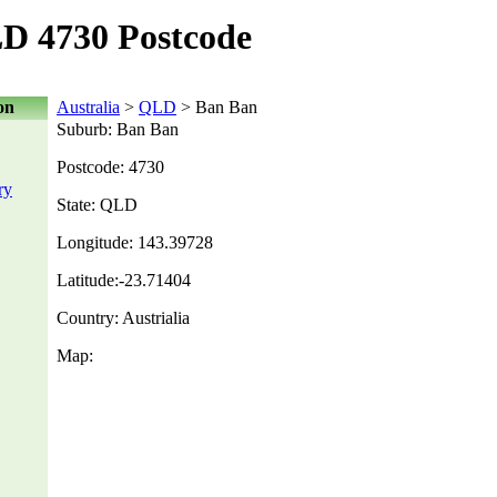
D 4730 Postcode
on
Australia
>
QLD
> Ban Ban
Suburb: Ban Ban
Postcode: 4730
ry
State: QLD
Longitude: 143.39728
Latitude:-23.71404
Country: Austrialia
Map: