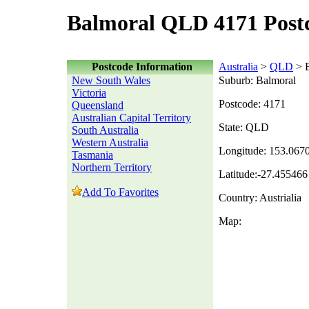
Balmoral QLD 4171 Post
Postcode Information
Australia
>
QLD
> B
New South Wales
Suburb: Balmoral
Victoria
Postcode: 4171
Queensland
Australian Capital Territory
State: QLD
South Australia
Western Australia
Longitude: 153.067
Tasmania
Northern Territory
Latitude:-27.455466
Add To Favorites
Country: Austrialia
Map: