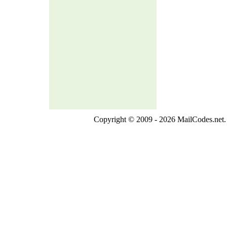
Copyright © 2009 - 2026 MailCodes.net. 