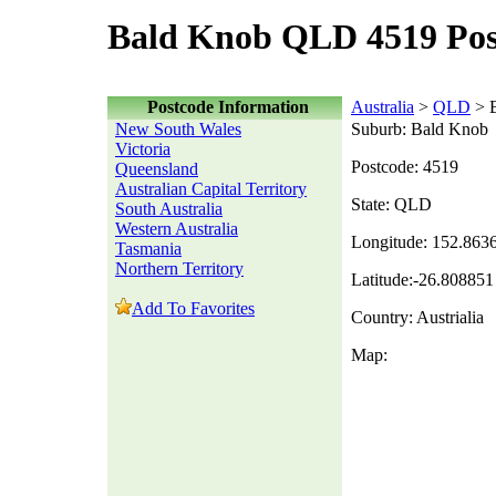
Bald Knob QLD 4519 Pos
Postcode Information
Australia
>
QLD
> 
New South Wales
Suburb: Bald Knob
Victoria
Postcode: 4519
Queensland
Australian Capital Territory
State: QLD
South Australia
Western Australia
Longitude: 152.863
Tasmania
Northern Territory
Latitude:-26.808851
Add To Favorites
Country: Austrialia
Map: