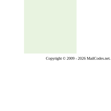
Copyright © 2009 - 2026 MailCodes.net. 