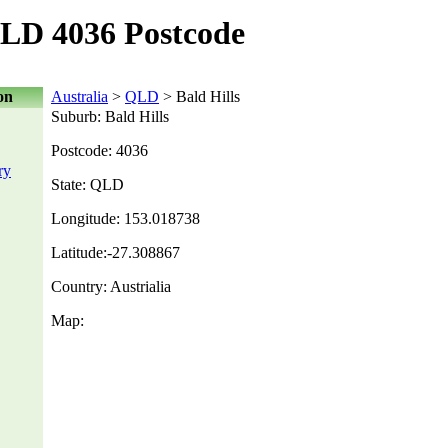
QLD 4036 Postcode
on
Australia
>
QLD
> Bald Hills
Suburb: Bald Hills
Postcode: 4036
ry
State: QLD
Longitude: 153.018738
Latitude:-27.308867
Country: Austrialia
Map: