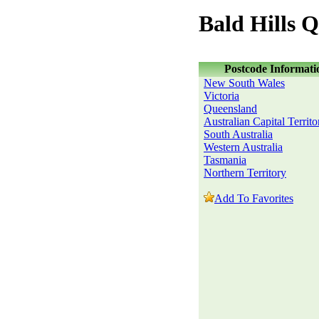
Bald Hills 
Postcode Informati
New South Wales
Victoria
Queensland
Australian Capital Territo
South Australia
Western Australia
Tasmania
Northern Territory
Add To Favorites