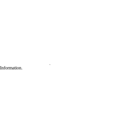
Information.