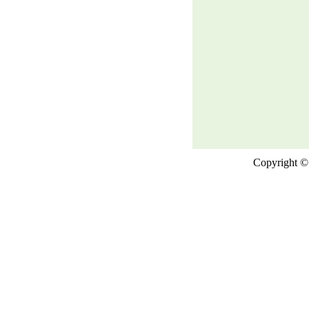
Copyright © 