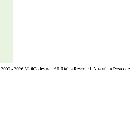
2009 - 2026 MailCodes.net. All Rights Reserved. Australian Postcode 