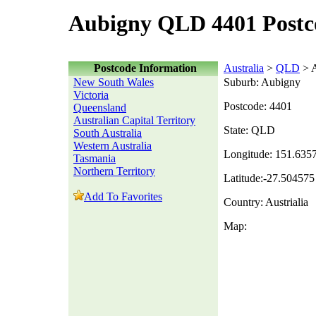
Aubigny QLD 4401 Postc
Postcode Information
Australia
>
QLD
> 
New South Wales
Suburb: Aubigny
Victoria
Postcode: 4401
Queensland
Australian Capital Territory
State: QLD
South Australia
Western Australia
Longitude: 151.635
Tasmania
Northern Territory
Latitude:-27.504575
Add To Favorites
Country: Austrialia
Map: