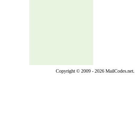
Copyright © 2009 - 2026 MailCodes.net. 