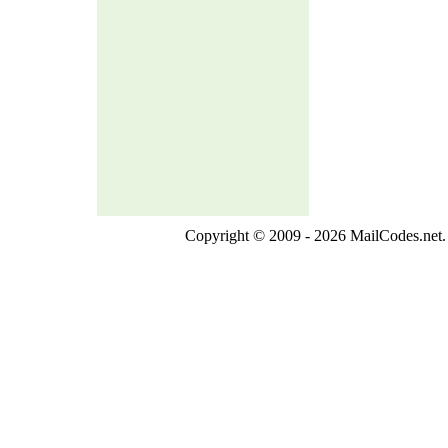
Copyright © 2009 - 2026 MailCodes.net. 