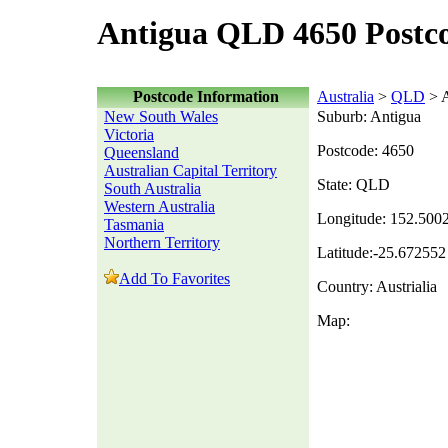
Antigua QLD 4650 Postc
Postcode Information
Australia
>
QLD
> A
New South Wales
Suburb: Antigua
Victoria
Postcode: 4650
Queensland
Australian Capital Territory
State: QLD
South Australia
Western Australia
Longitude: 152.500
Tasmania
Northern Territory
Latitude:-25.672552
Add To Favorites
Country: Austrialia
Map: