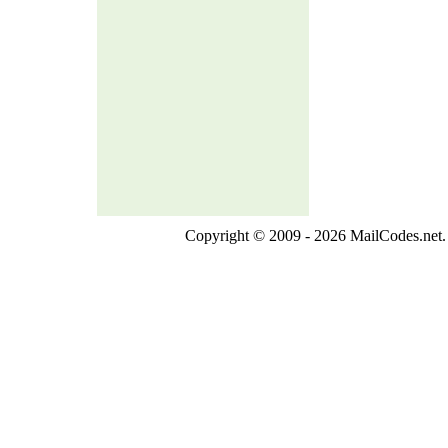
Copyright © 2009 - 2026 MailCodes.net. 