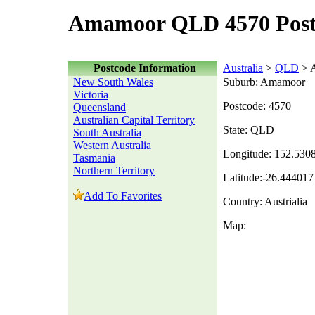
Amamoor QLD 4570 Post
Postcode Information
Australia
>
QLD
> 
New South Wales
Suburb: Amamoor
Victoria
Postcode: 4570
Queensland
Australian Capital Territory
State: QLD
South Australia
Western Australia
Longitude: 152.530
Tasmania
Northern Territory
Latitude:-26.444017
Add To Favorites
Country: Austrialia
Map: