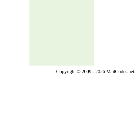
Copyright © 2009 - 2026 MailCodes.net. 