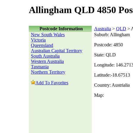
Allingham QLD 4850 Pos
Postcode Information
Australia
>
QLD
> A
New South Wales
Suburb: Allingham
Victoria
Postcode: 4850
Queensland
Australian Capital Territory
State: QLD
South Australia
Western Australia
Longitude: 146.271
Tasmania
Northern Territory
Latitude:-18.67513
Add To Favorites
Country: Austrialia
Map: