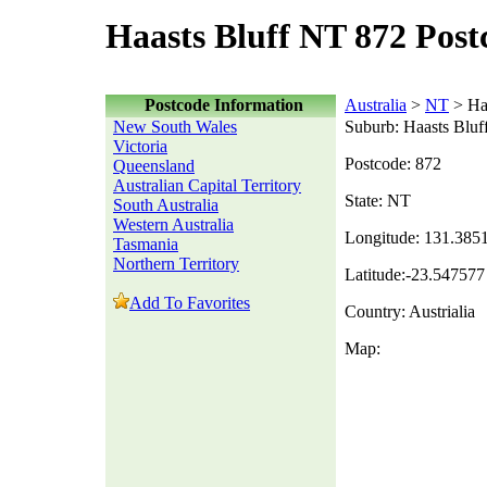
Haasts Bluff NT 872 Post
Postcode Information
Australia
>
NT
> Haa
New South Wales
Suburb: Haasts Bluf
Victoria
Postcode: 872
Queensland
Australian Capital Territory
State: NT
South Australia
Western Australia
Longitude: 131.385
Tasmania
Northern Territory
Latitude:-23.547577
Add To Favorites
Country: Austrialia
Map: