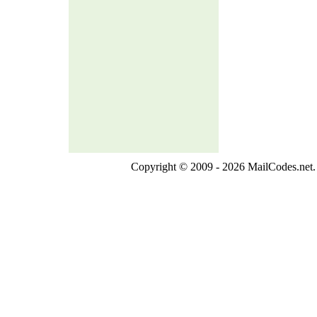
Copyright © 2009 - 2026 MailCodes.net. 