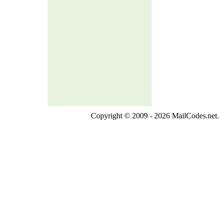
Copyright © 2009 - 2026 MailCodes.net. 