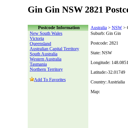
Gin Gin NSW 2821 Postc
Postcode Information
Australia
>
NSW
> 
New South Wales
Suburb: Gin Gin
Victoria
Postcode: 2821
Queensland
Australian Capital Territory
State: NSW
South Australia
Western Australia
Longitude: 148.085
Tasmania
Northern Territory
Latitude:-32.01749
Add To Favorites
Country: Austrialia
Map: