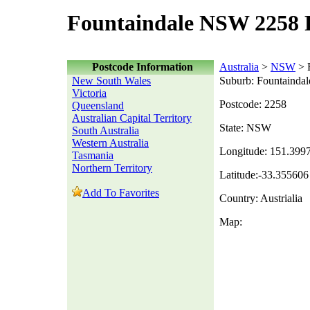
Fountaindale NSW 2258 
Postcode Information
Australia
>
NSW
> 
New South Wales
Suburb: Fountaindal
Victoria
Postcode: 2258
Queensland
Australian Capital Territory
State: NSW
South Australia
Western Australia
Longitude: 151.399
Tasmania
Northern Territory
Latitude:-33.355606
Add To Favorites
Country: Austrialia
Map: