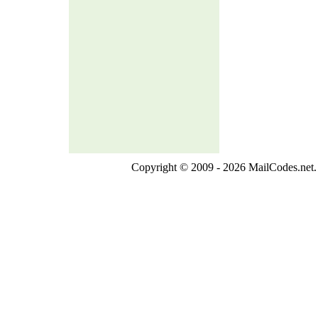
Copyright © 2009 - 2026 MailCodes.net. 