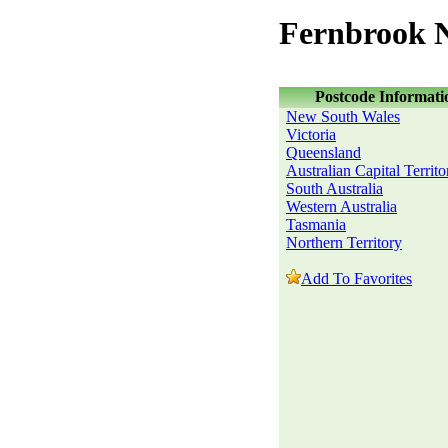
Fernbrook 
Postcode Informati
New South Wales
Victoria
Queensland
Australian Capital Territo
South Australia
Western Australia
Tasmania
Northern Territory
Add To Favorites