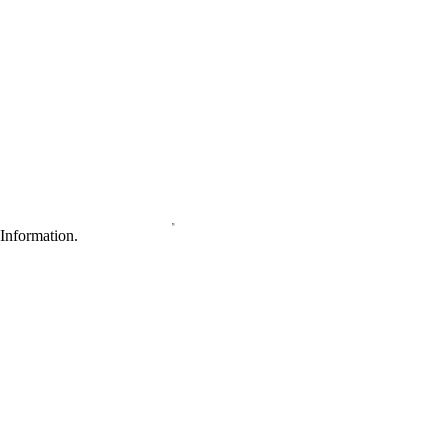
Information.