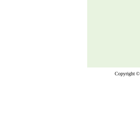
Copyright © 