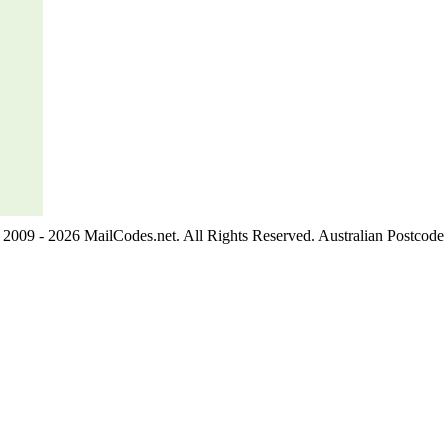
2009 - 2026 MailCodes.net. All Rights Reserved. Australian Postcode 