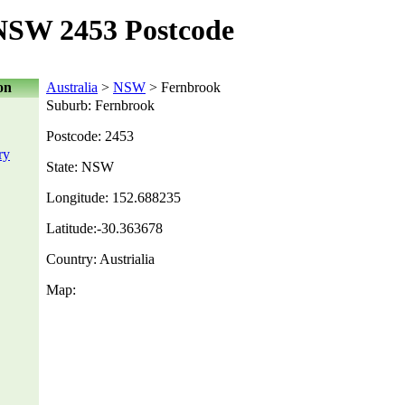
NSW 2453 Postcode
on
Australia
>
NSW
> Fernbrook
Suburb: Fernbrook
Postcode: 2453
ry
State: NSW
Longitude: 152.688235
Latitude:-30.363678
Country: Austrialia
Map: