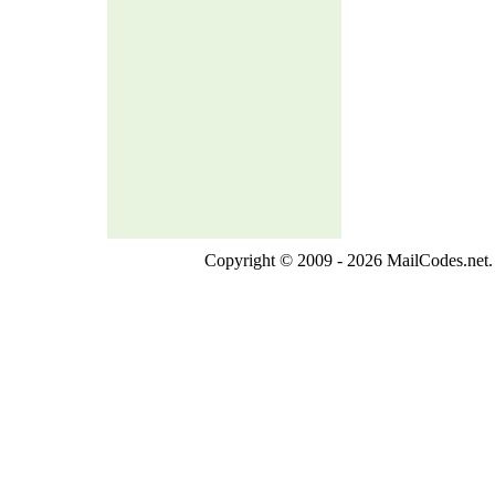
Copyright © 2009 - 2026 MailCodes.net. 