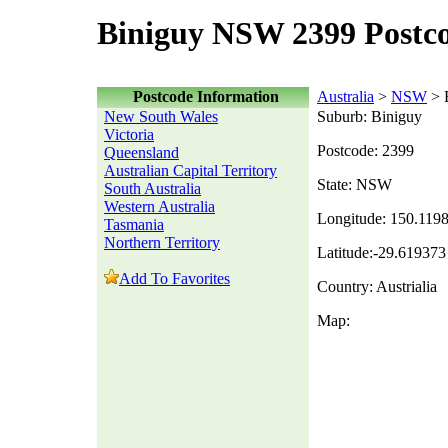
Biniguy NSW 2399 Postc
Postcode Information
Australia
>
NSW
> 
New South Wales
Suburb: Biniguy
Victoria
Postcode: 2399
Queensland
Australian Capital Territory
State: NSW
South Australia
Western Australia
Longitude: 150.119
Tasmania
Northern Territory
Latitude:-29.619373
Add To Favorites
Country: Austrialia
Map: