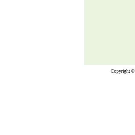
Copyright © 