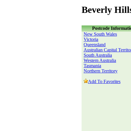
Beverly Hil
Postcode Informati
New South Wales
Victoria
Queensland
Australian Capital Territo
South Australia
Western Australia
Tasmania
Northern Territory
Add To Favorites